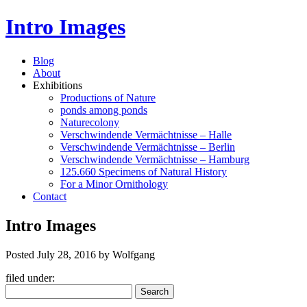
Intro Images
Blog
About
Exhibitions
Productions of Nature
ponds among ponds
Naturecolony
Verschwindende Vermächtnisse – Halle
Verschwindende Vermächtnisse – Berlin
Verschwindende Vermächtnisse – Hamburg
125.660 Specimens of Natural History
For a Minor Ornithology
Contact
Intro Images
Posted
July 28, 2016
by
Wolfgang
filed under:
Search
Search
for: