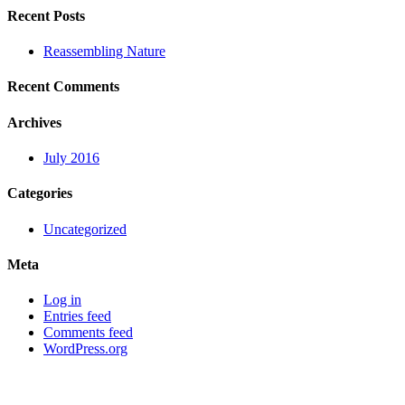
Recent Posts
Reassembling Nature
Recent Comments
Archives
July 2016
Categories
Uncategorized
Meta
Log in
Entries feed
Comments feed
WordPress.org